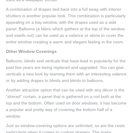
A combination of drapes tied back into a full swag with interior
shutters is another popular look. This combination is particularly
appealing on a bay window, with the drapes used as a side
panel. Balloons (a fabric which gathers at the top of the window
and swells out) can be used as a valance or alone to cover the
entire window creating a warm and elegant feeling in the room.
Other Window Coverings
Balloons, blinds and verticals that have lead in popularity for the
past five years are being replaced and upgraded. You can give
verticals a new look by teaming them with an interesting valance
or by adding drapes to blinds and blinds to balloons.
Another attractive option that can be used with any décor is the
“shirred” curtain, a panel that is gathered on a rod both at the
top and the bottom. Often used on door windows, it has become
a popular and pretty way of covering the bottom half of a
window.
Just as window-covering options are unlimited, so are the costs
particularly when it comes to custom drapery. The major