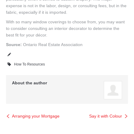
expense is not in the labor, design, or consulting fees, but in the
fabric, especially if it is imported.
With so many window coverings to choose from, you may want
to consider consulting an interior decorator to determine the
best fit for your décor.
Source:
Ontario Real Estate Association
How To Resources
About the author
Arranging your Mortgage
Say it with Colour