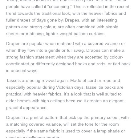
people have called it “cocooning.” This is reflected in the recent
trend towards the traditional look, with the heavier fabrics and
fuller drapes of days gone by. Drapes, with an interesting
pattern and strong colour, are often combined with simple
sheers or matching, lighter-weight balloon curtains.
Drapes are popular when matched with a covered valance or
when they flow into a gentle or full swag. Drapes can make a
strong fashion statement when they are accented by colour-
coordinated or differently designed hooks and rods, or tied back
in unusual ways.
Tassels are being revived again. Made of cord or rope and
especially popular during Victorian days, tassel tie backs are
practical with heavier fabrics. It’s a look that is well suited to
older homes with high ceilings because it creates an elegant
graceful appearance.
Drapes in a print of pattern that pick up the primary colour, with
a matching covered valance, will set the tone for the room
especially if the same fabric is used to cover a lamp shade or
used as a wallpaper border.