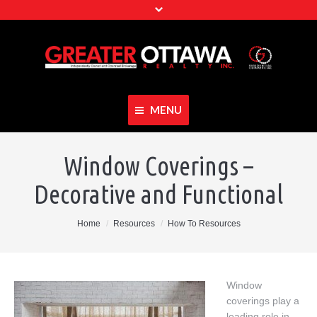
MENU
Home
Window Coverings –
About Our Team
Decorative and Functional
Properties
You are here:
Home
Resources
How To Resources
Resources
Join Our Team
Window
Contact
coverings play a
leading role in