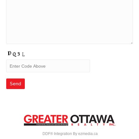
DDF® Integration By
ezmedia.ca