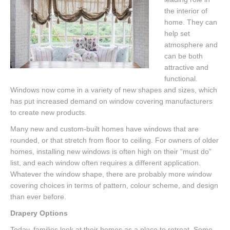
the interior of
home. They can
help set
atmosphere and
can be both
attractive and
functional.
Windows now come in a variety of new shapes and sizes, which
has put increased demand on window covering manufacturers
to create new products.
Many new and custom-built homes have windows that are
rounded, or that stretch from floor to ceiling. For owners of older
homes, installing new windows is often high on their “must do”
list, and each window often requires a different application.
Whatever the window shape, there are probably more window
covering choices in terms of pattern, colour scheme, and design
than ever before.
Drapery Options
Today, families look at their homes as a place to retreat. Some