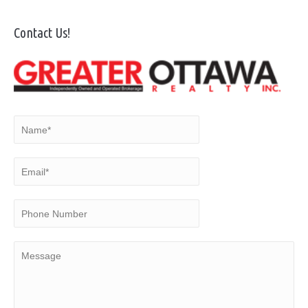
Contact Us!