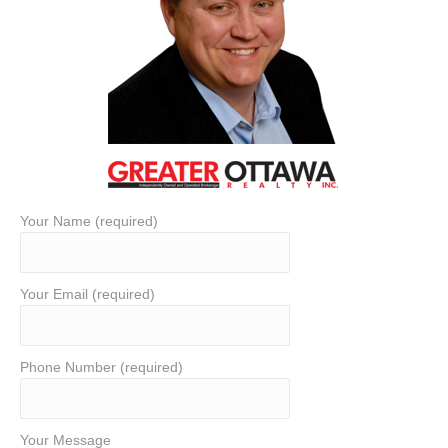
Your Name (required)
Your Email (required)
Phone Number (required)
Your Message