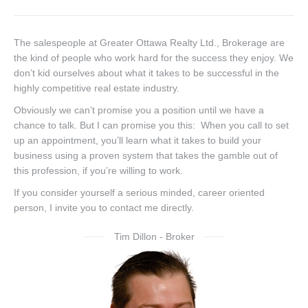
The salespeople at Greater Ottawa Realty Ltd., Brokerage are
the kind of people who work hard for the success they enjoy. We
don’t kid ourselves about what it takes to be successful in the
highly competitive real estate industry.
Obviously we can’t promise you a position until we have a
chance to talk. But I can promise you this: When you call to set
up an appointment, you’ll learn what it takes to build your
business using a proven system that takes the gamble out of
this profession, if you’re willing to work.
If you consider yourself a serious minded, career oriented
person, I invite you to contact me directly.
Tim Dillon - Broker