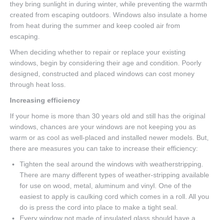
they bring sunlight in during winter, while preventing the warmth
created from escaping outdoors. Windows also insulate a home
from heat during the summer and keep cooled air from
escaping.
When deciding whether to repair or replace your existing
windows, begin by considering their age and condition. Poorly
designed, constructed and placed windows can cost money
through heat loss.
Increasing efficiency
If your home is more than 30 years old and still has the original
windows, chances are your windows are not keeping you as
warm or as cool as well-placed and installed newer models. But,
there are measures you can take to increase their efficiency:
Tighten the seal around the windows with weatherstripping.
There are many different types of weather-stripping available
for use on wood, metal, aluminum and vinyl. One of the
easiest to apply is caulking cord which comes in a roll. All you
do is press the cord into place to make a tight seal.
Every window not made of insulated glass should have a