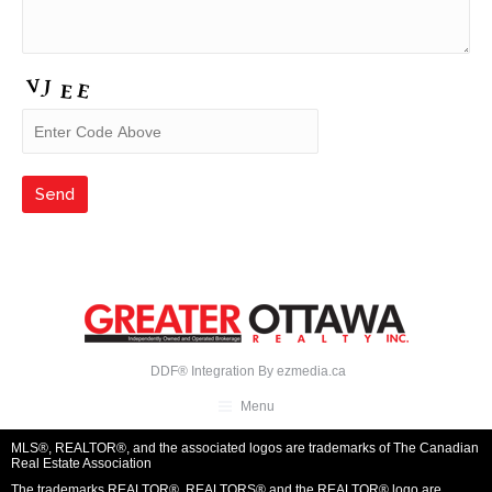
DDF® Integration By
ezmedia.ca
Menu
MLS®, REALTOR®, and the associated logos are trademarks of The Canadian
Real Estate Association
The trademarks REALTOR®, REALTORS® and the REALTOR® logo are