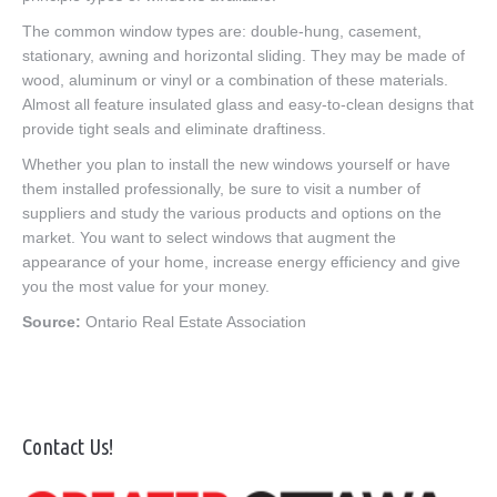
The common window types are: double-hung, casement,
stationary, awning and horizontal sliding. They may be made of
wood, aluminum or vinyl or a combination of these materials.
Almost all feature insulated glass and easy-to-clean designs that
provide tight seals and eliminate draftiness.
Whether you plan to install the new windows yourself or have
them installed professionally, be sure to visit a number of
suppliers and study the various products and options on the
market. You want to select windows that augment the
appearance of your home, increase energy efficiency and give
you the most value for your money.
Source:
Ontario Real Estate Association
Contact Us!