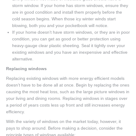
storm window. If your home has storm windows, ensure they
are in good condition and install them properly before the
cold season begins. When those icy winter winds start
blowing, both you and your pocketbook will notice.
If your home doesn’t have storm windows, or they are in poor
condition, you can get as good or better protection using
heavy-gauge clear plastic sheeting. Seal it tightly over your
existing windows and you have an inexpensive and effective
alternative.
Replacing windows
Replacing existing windows with more energy efficient models
doesn’t have to be done all at once. Begin by replacing the ones
causing the most heat loss, such as the large picture windows in
your living and dining rooms. Replacing windows in stages over
a period of years costs less up front and still increases energy
efficiency.
With the variety of windows on the market today, however, it
pays to shop around. Before making a decision, consider the
principle types of windows available: