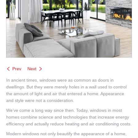
Prev
Next
In ancient times, windows were as common as doors in
dwellings. But they were merely holes in a wall used to control
the amount of light and air that entered a home. Appearance
and style were not a consideration.
We’ve come a long way since then. Today, windows in most
homes combine science and technologies that increase energy
efficiency and actually reduce heating and air conditioning costs.
Modern windows not only beautify the appearance of a home,